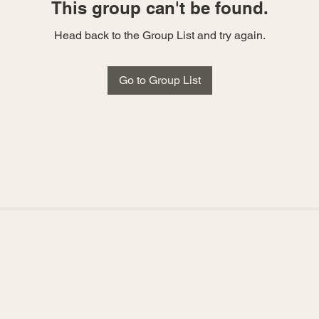
This group can't be found.
Head back to the Group List and try again.
Go to Group List