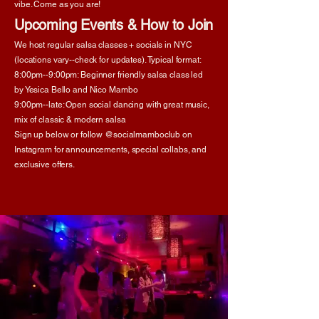
vibe. Come as you are!
Upcoming Events & How to Join
We host regular salsa classes + socials in NYC
(locations vary--check for updates). Typical format:​
8:00pm--9:00pm: Beginner friendly salsa class led
by Yesica Bello and Nico Mambo
9:00pm--late: Open social dancing with great music,
mix of classic & modern salsa
Sign up below or follow @socialmamboclub on
Instagram for announcements, special collabs, and
exclusive offers.