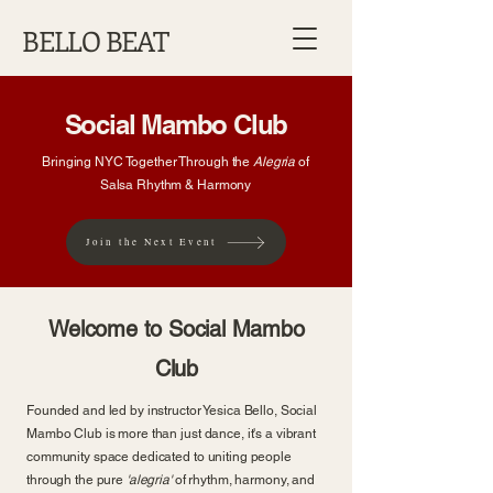
BELLO BEAT
Social Mambo Club
Bringing NYC Together Through the
Alegria
of
Salsa Rhythm & Harmony
Join the Next Event
Welcome to Social Mambo
Club
Founded and led by instructor Yesica Bello, Social
Mambo Club is more than just dance, it's a vibrant
community space dedicated to uniting people
through the pure
'alegria'
of rhythm, harmony, and