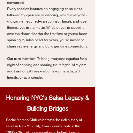
movement.
Every session features an engaging salsa class
followed by open social dancing, where everyone -
-no partner required--can connect, laugh, and lose
themselves in the music. Whether you're stepping
onto the dance floor for the first time or you've been
spinning to salsa beats for years, you're invited to
share in the energy and build genuine connections.
Our core intention:
To bring everyone together for a
night of dancing and sharing the
'alegria'
of rhythm
and harmony. All are welcome--come solo, with
friends, or as a couple.
Honoring NYC's Salsa Legacy &
Building Bridges
Social Mambo Club celebrates the rich history of
salsa in New York City, from its early roots in the
1960s-70s Latin communities to today's thriving