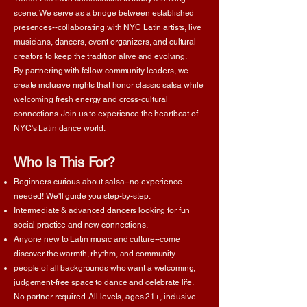
scene. We serve as a bridge between established
presences--collaborating with NYC Latin artists, live
musicians, dancers, event organizers, and cultural
creators to keep the tradition alive and evolving.
By partnering with fellow community leaders, we
create inclusive nights that honor classic salsa while
welcoming fresh energy and cross-cultural
connections. Join us to experience the heartbeat of
NYC's Latin dance world.
Who Is This For?
Beginners curious about salsa--no experience
needed! We'll guide you step-by-step.
Intermediate & advanced dancers looking for fun
social practice and new connections.
Anyone new to Latin music and culture--come
discover the warmth, rhythm, and community.
people of all backgrounds who want a welcoming,
judgement-free space to dance and celebrate life.
No partner required. All levels, ages 21+, inclusive