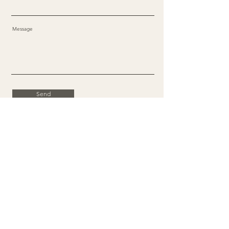
Message
Send
Facebook
X
Instagram