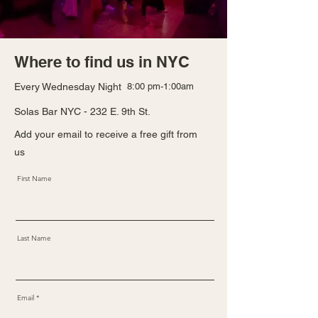
Where to find us in NYC
Every Wednesday Night
8:00 pm-1:00am
Solas Bar NYC - 232 E. 9th St.
Add your email to receive a free gift from
us
First Name
Last Name
Email