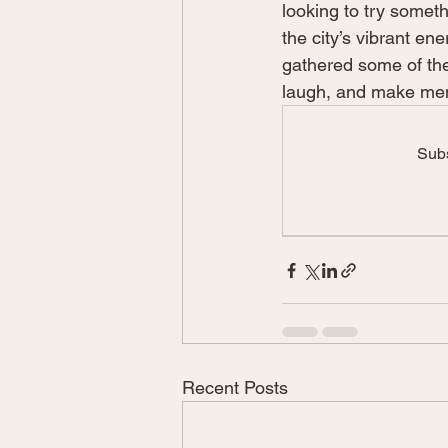
looking to try somet
the city’s vibrant en
gathered some of the 
laugh, and make memo
Subs
Recent Posts