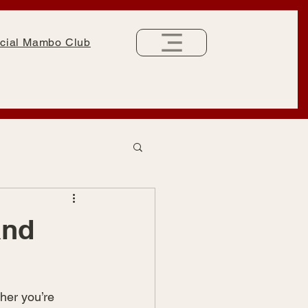
cial Mambo Club
and
her you’re 