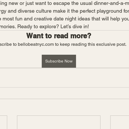
hing new or just want to escape the usual dinner-and-a-m
ergy and diverse culture make it the perfect playground for
most fun and creative date night ideas that will help yo
ries. Ready to explore? Let’s dive in!
Want to read more?
cribe to bellobeatnyc.com to keep reading this exclusive post.
Subscribe Now