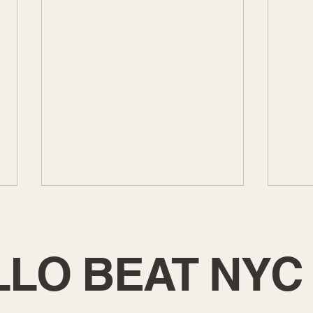
LLO BEAT NYC