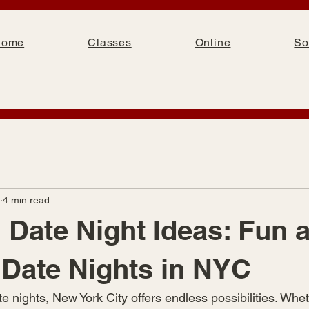
Home
Classes
Online
So
4 min read
Date Night Ideas: Fun 
 Date Nights in NYC
 nights, New York City offers endless possibilities. Whet