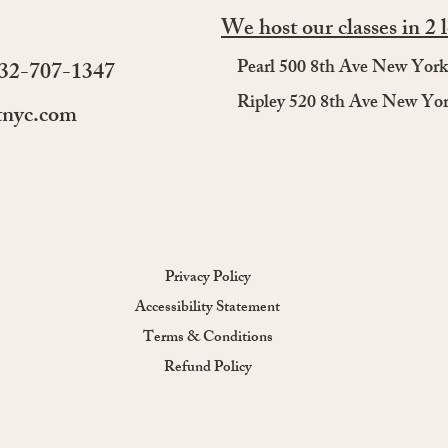
Starting Beginner Salsa
Perf
We host our classes in 2 
Lessons Online: A Friendly
Coup
Guide for First-Timers
Coup
Pearl 500 8th Ave New Yor
732-707-1347
Clas
Ripley 520 8th Ave New Yo
tnyc.com
Privacy Policy
Accessibility Statement
Terms & Conditions
Refund Policy