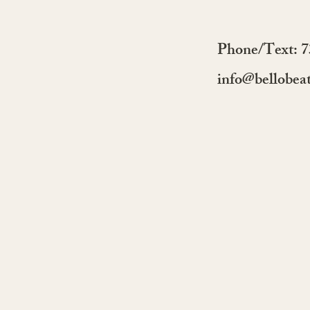
Discover Our Dance
Services Starting 2026 with
Skool.com and NYC Salsa
Phone/Text: 
Classes
info@bellobea