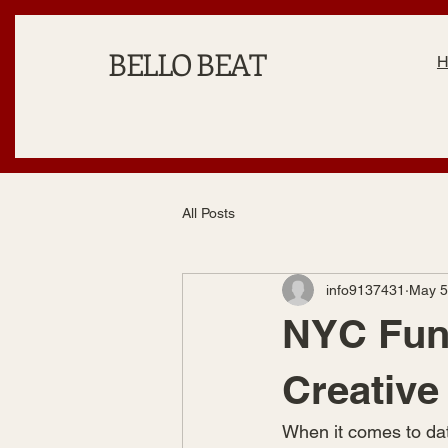
BELLO BEAT
All Posts
info9137431
May 5
NYC Fun 
Creative
When it comes to date