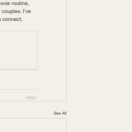
ovie routine, 
 couples. I’ve 
u connect, 
See All