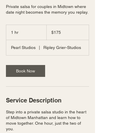
Private salsa for couples in Midtown where
date night becomes the memory you replay.
175
US
1 hr
1
$175
dollars
h
Pearl Studios
|
Ripley Grier-Studios
Book Now
Service Description
Step into a private salsa studio in the heart
of Midtown Manhattan and learn how to
move together. One hour, just the two of
you.