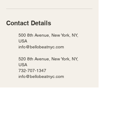
Contact Details
500 8th Avenue, New York, NY,
USA
info@bellobeatnyc.com
520 8th Avenue, New York, NY,
USA
732-707-1347
info@bellobeatnyc.com
BELLO BEAT NYC LLC
We host our classes in 2 locations!
Pearl 500 8th Ave New York, NY