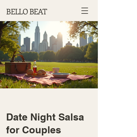
BELLO BEAT
Date Night Salsa
for Couples