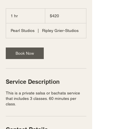
420
US
1 hr
1
$420
dollars
h
Pearl Studios
|
Ripley Grier-Studios
Book Now
Service Description
This is a private salsa or bachata service
that includes 3 classes. 60 minutes per
class.