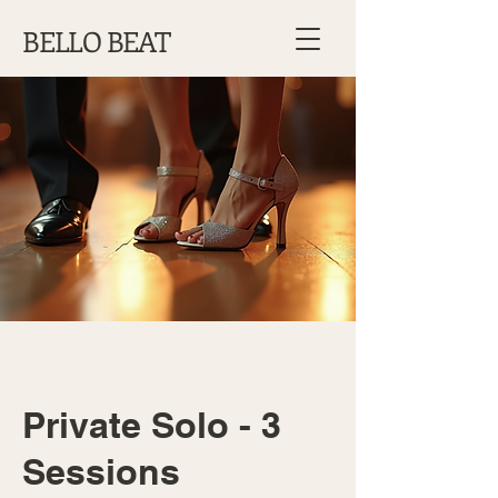
BELLO BEAT
Private Solo - 3
Sessions