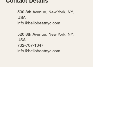
Contact Details
500 8th Avenue, New York, NY,
USA
info@bellobeatnyc.com
520 8th Avenue, New York, NY,
USA
732-707-1347
info@bellobeatnyc.com
BELLO BEAT NYC LLC
We host our classes in 2 locations!
Pearl 500 8th Ave New York, NY
Ripley 520 8th Ave New York, NY
Privacy Policy
Accessibility Statement