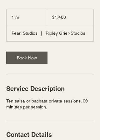
1,400
US
1 hr
1
$1,400
dollars
h
Pearl Studios
|
Ripley Grier-Studios
Book Now
Service Description
Ten salsa or bachata private sessions. 60
minutes per session.
Contact Details