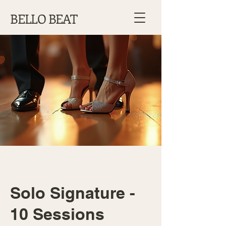
BELLO BEAT
Solo Signature -
10 Sessions