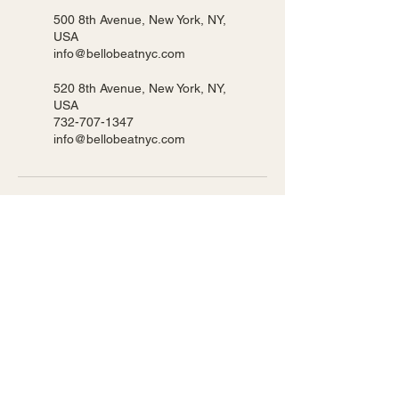
500 8th Avenue, New York, NY,
USA
info@bellobeatnyc.com
520 8th Avenue, New York, NY,
USA
732-707-1347
info@bellobeatnyc.com
BELLO BEAT NYC LLC
We host our classes in 2 locations!
Pearl 500 8th Ave New York, NY
Ripley 520 8th Ave New York, NY
Privacy Policy
Accessibility Statement