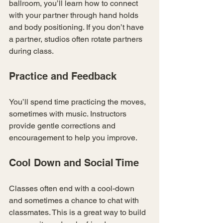
ballroom, you’ll learn how to connect 
with your partner through hand holds 
and body positioning. If you don’t have 
a partner, studios often rotate partners 
during class.
Practice and Feedback
You’ll spend time practicing the moves, 
sometimes with music. Instructors 
provide gentle corrections and 
encouragement to help you improve.
Cool Down and Social Time
Classes often end with a cool-down 
and sometimes a chance to chat with 
classmates. This is a great way to build 