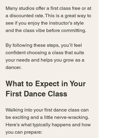
Many studios offer a first class free or at 
a discounted rate. This is a great way to 
see if you enjoy the instructor’s style 
and the class vibe before committing.
By following these steps, you’ll feel 
confident choosing a class that suits 
your needs and helps you grow as a 
dancer.
What to Expect in Your 
First Dance Class
Walking into your first dance class can 
be exciting and a little nerve-wracking. 
Here’s what typically happens and how 
you can prepare: