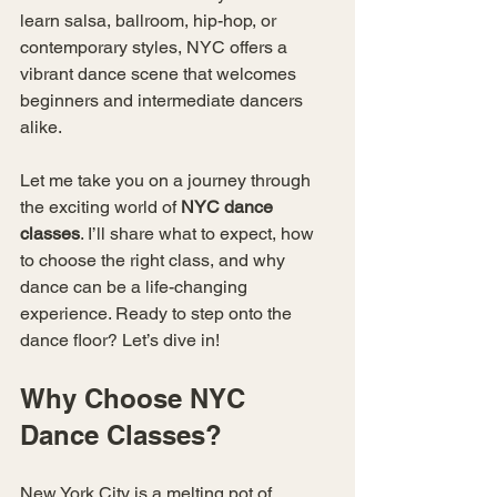
learn salsa, ballroom, hip-hop, or 
contemporary styles, NYC offers a 
vibrant dance scene that welcomes 
beginners and intermediate dancers 
alike.
Let me take you on a journey through 
the exciting world of 
NYC dance 
classes
. I’ll share what to expect, how 
to choose the right class, and why 
dance can be a life-changing 
experience. Ready to step onto the 
dance floor? Let’s dive in!
Why Choose NYC 
Dance Classes?
New York City is a melting pot of 