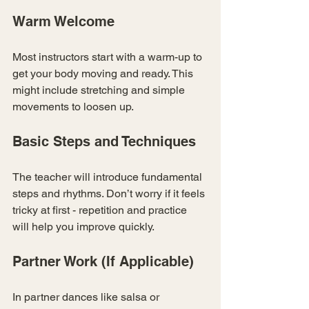
Warm Welcome
Most instructors start with a warm-up to 
get your body moving and ready. This 
might include stretching and simple 
movements to loosen up.
Basic Steps and Techniques
The teacher will introduce fundamental 
steps and rhythms. Don’t worry if it feels 
tricky at first - repetition and practice 
will help you improve quickly.
Partner Work (If Applicable)
In partner dances like salsa or 