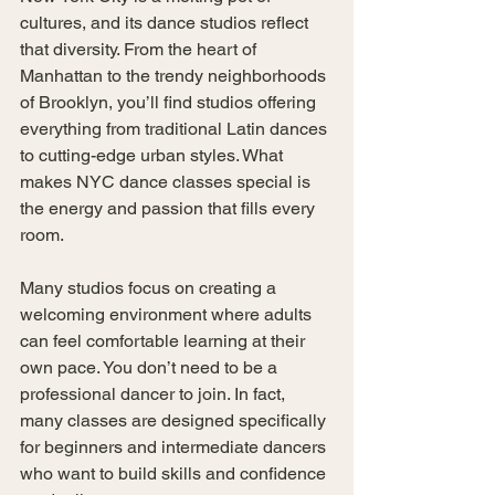
cultures, and its dance studios reflect 
that diversity. From the heart of 
Manhattan to the trendy neighborhoods 
of Brooklyn, you’ll find studios offering 
everything from traditional Latin dances 
to cutting-edge urban styles. What 
makes NYC dance classes special is 
the energy and passion that fills every 
room.
Many studios focus on creating a 
welcoming environment where adults 
can feel comfortable learning at their 
own pace. You don’t need to be a 
professional dancer to join. In fact, 
many classes are designed specifically 
for beginners and intermediate dancers 
who want to build skills and confidence 