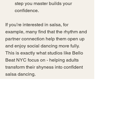
step you master builds your 
confidence.
If you’re interested in salsa, for 
example, many find that the rhythm and 
partner connection help them open up 
and enjoy social dancing more fully. 
This is exactly what studios like Bello 
Beat NYC focus on - helping adults 
transform their shyness into confident 
salsa dancing.
If you want to explore options, you can 
find a variety of 
dance lessons new 
york
 that cater to your level and 
interests.
Tips for Making the 