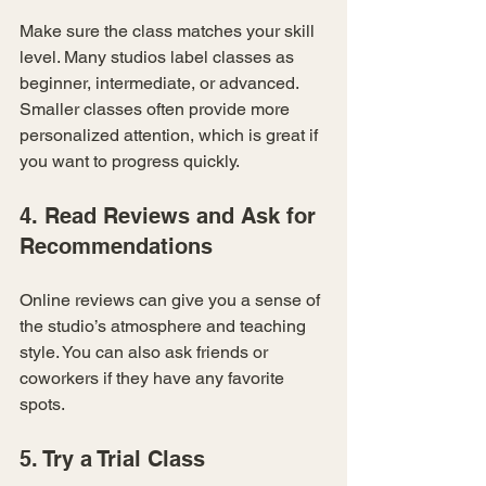
Make sure the class matches your skill 
level. Many studios label classes as 
beginner, intermediate, or advanced. 
Smaller classes often provide more 
personalized attention, which is great if 
you want to progress quickly.
4. Read Reviews and Ask for 
Recommendations
Online reviews can give you a sense of 
the studio’s atmosphere and teaching 
style. You can also ask friends or 
coworkers if they have any favorite 
spots.
5. Try a Trial Class