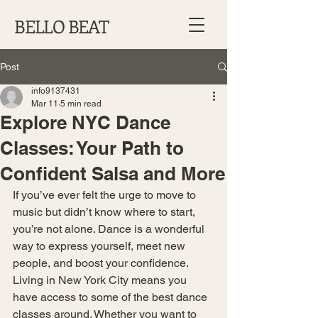
BELLO BEAT
Post
info9137431
Mar 11
5 min read
Explore NYC Dance
Classes: Your Path to
Confident Salsa and More
If you’ve ever felt the urge to move to 
music but didn’t know where to start, 
you’re not alone. Dance is a wonderful 
way to express yourself, meet new 
people, and boost your confidence. 
Living in New York City means you 
have access to some of the best dance 
classes around. Whether you want to 