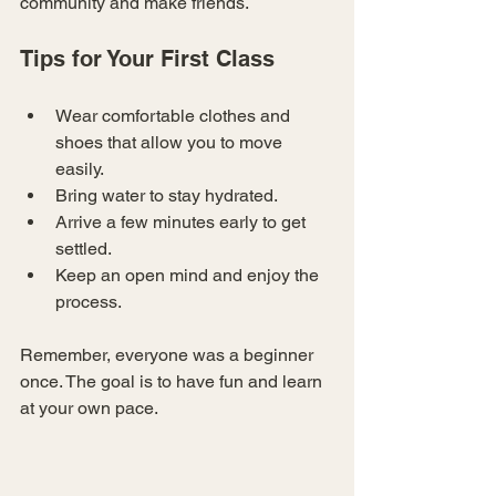
community and make friends.
Tips for Your First Class
Wear comfortable clothes and 
shoes that allow you to move 
easily.
Bring water to stay hydrated.
Arrive a few minutes early to get 
settled.
Keep an open mind and enjoy the 
process.
Remember, everyone was a beginner 
once. The goal is to have fun and learn 
at your own pace.