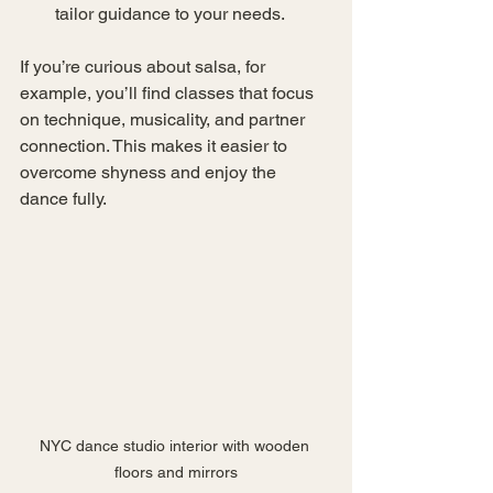
tailor guidance to your needs.
If you’re curious about salsa, for 
example, you’ll find classes that focus 
on technique, musicality, and partner 
connection. This makes it easier to 
overcome shyness and enjoy the 
dance fully.
NYC dance studio interior with wooden 
floors and mirrors