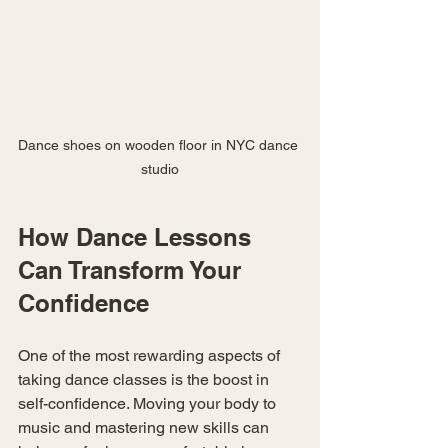
Dance shoes on wooden floor in NYC dance 
studio
How Dance Lessons 
Can Transform Your 
Confidence
One of the most rewarding aspects of 
taking dance classes is the boost in 
self-confidence. Moving your body to 
music and mastering new skills can 