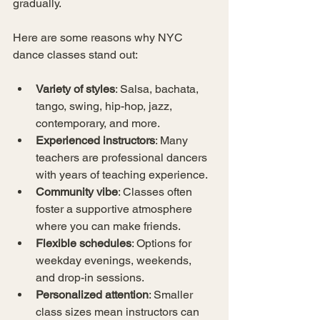
gradually.
Here are some reasons why NYC 
dance classes stand out:
Variety of styles
: Salsa, bachata, 
tango, swing, hip-hop, jazz, 
contemporary, and more.
Experienced instructors
: Many 
teachers are professional dancers 
with years of teaching experience.
Community vibe
: Classes often 
foster a supportive atmosphere 
where you can make friends.
Flexible schedules
: Options for 
weekday evenings, weekends, 
and drop-in sessions.
Personalized attention
: Smaller 
class sizes mean instructors can 