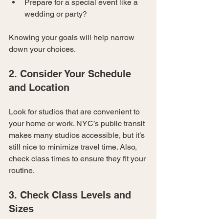
Prepare for a special event like a 
wedding or party?
Knowing your goals will help narrow 
down your choices.
2. Consider Your Schedule 
and Location
Look for studios that are convenient to 
your home or work. NYC’s public transit 
makes many studios accessible, but it’s 
still nice to minimize travel time. Also, 
check class times to ensure they fit your 
routine.
3. Check Class Levels and 
Sizes