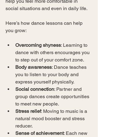
help you feel more comfortable in 
social situations and even in daily life.
Here’s how dance lessons can help 
you grow:
Overcoming shyness
: Learning to 
dance with others encourages you 
to step out of your comfort zone.
Body awareness
: Dance teaches 
you to listen to your body and 
express yourself physically.
Social connection
: Partner and 
group dances create opportunities 
to meet new people.
Stress relief
: Moving to music is a 
natural mood booster and stress 
reducer.
Sense of achievement
: Each new 