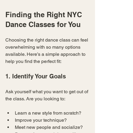
Finding the Right NYC 
Dance Classes for You
Choosing the right dance class can feel 
overwhelming with so many options 
available. Here’s a simple approach to 
help you find the perfect fit:
1. Identify Your Goals
Ask yourself what you want to get out of 
the class. Are you looking to:
Learn a new style from scratch?
Improve your technique?
Meet new people and socialize?