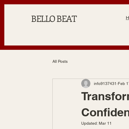
BELLO BEAT
All Posts
info9137431
Feb 1
Transfor
Confiden
Updated:
Mar 11