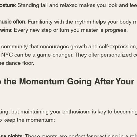
osture
: Standing tall and relaxed makes you look and fee
music often
: Familiarity with the rhythm helps your body m
 wins
: Every new step or turn you master is progress.
 a community that encourages growth and self-expression, 
t NYC can be a game-changer. They offer personalized c
he dance floor.
 the Momentum Going After Your F
iting, but maintaining your enthusiasm is key to becoming
to keep the momentum:
lsa nights
: These events are perfect for practicing in a rel