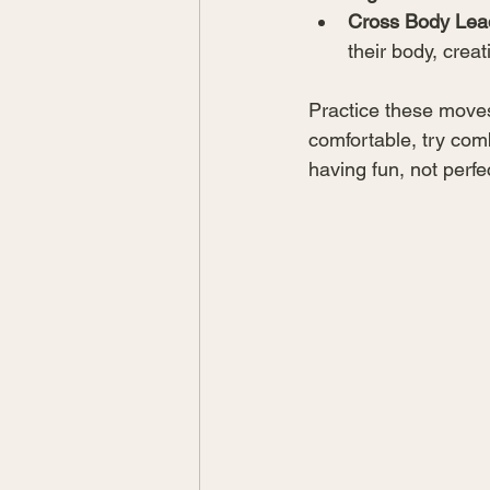
Cross Body Lea
their body, cre
Practice these moves 
comfortable, try com
having fun, not perfe