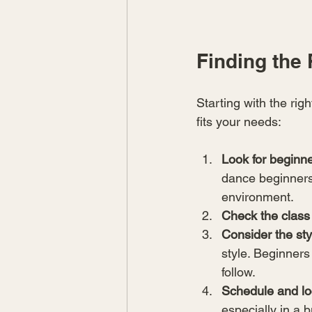
Finding the 
Starting with the rig
fits your needs:
Look for beginne
dance beginners.
environment.
Check the class
Consider the sty
style. Beginners
follow.
Schedule and lo
especially in a b