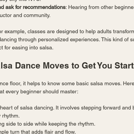
nd ask for recommendations
: Hearing from other beginne
tructor and community.
or example, classes are designed to help adults transfor
 dancing through personalized experiences. This kind of s
t for easing into salsa.
alsa Dance Moves to Get You Star
ance floor, it helps to know some basic salsa moves. Here
hat every beginner should master:
 heart of salsa dancing. It involves stepping forward and
w rhythm.
ng side to side while keeping the rhythm.
mple turn that adds flair and flow.