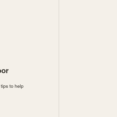
oor
ips to help 