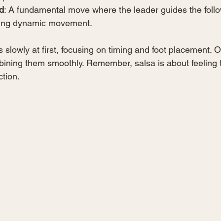
d
: A fundamental move where the leader guides the foll
ating dynamic movement.
slowly at first, focusing on timing and foot placement. O
bining them smoothly. Remember, salsa is about feeling 
ction.