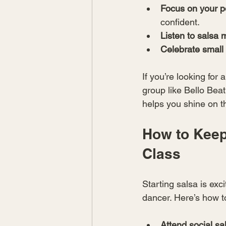
Focus on your p
confident.
Listen to salsa 
Celebrate small
If you’re looking for
group like Bello Bea
helps you shine on t
How to Keep
Class
Starting salsa is exc
dancer. Here’s how 
Attend social sa