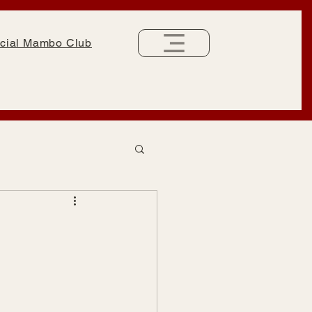
cial Mambo Club