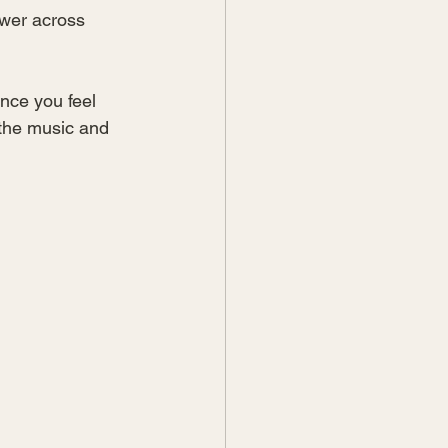
ower across 
nce you feel 
the music and 