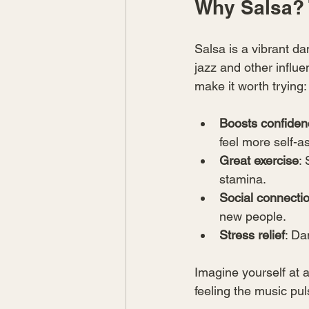
Why Salsa? 
Salsa is a vibrant da
jazz and other influen
make it worth trying:
Boosts confiden
feel more self-a
Great exercise
:
stamina.
Social connecti
new people.
Stress relief
: Da
Imagine yourself at a
feeling the music pul