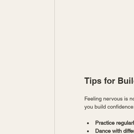
Tips for Bui
Feeling nervous is n
you build confidence
Practice regular
Dance with diffe