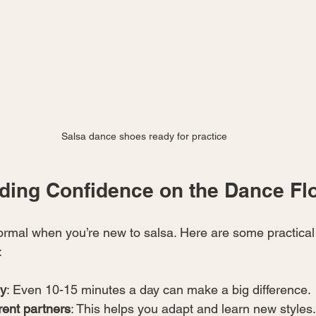
Salsa dance shoes ready for practice
lding Confidence on the Dance Fl
ormal when you’re new to salsa. Here are some practical t
:
ly
: Even 10-15 minutes a day can make a big difference.
rent partners
: This helps you adapt and learn new styles.