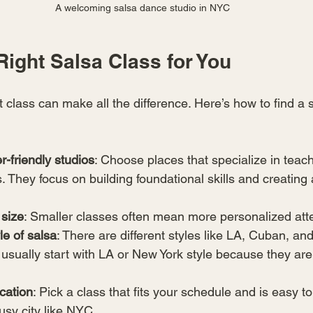
A welcoming salsa dance studio in NYC
Right Salsa Class for You
ht class can make all the difference. Here’s how to find a s
r-friendly studios
: Choose places that specialize in teach
 They focus on building foundational skills and creating 
 size
: Smaller classes often mean more personalized atte
le of salsa
: There are different styles like LA, Cuban, an
 usually start with LA or New York style because they are 
cation
: Pick a class that fits your schedule and is easy to 
usy city like NYC.