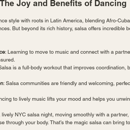
The Joy and Benefits of Dancing
nce style with roots in Latin America, blending Afro-Cub
ces. But beyond its rich history, salsa offers incredible b
ce
: Learning to move to music and connect with a partne
ssured.
 Salsa is a full-body workout that improves coordination, 
on
: Salsa communities are friendly and welcoming, perfec
ncing to lively music lifts your mood and helps you unwin
 lively NYC salsa night, moving smoothly with a partner, 
se through your body. That’s the magic salsa can bring to 