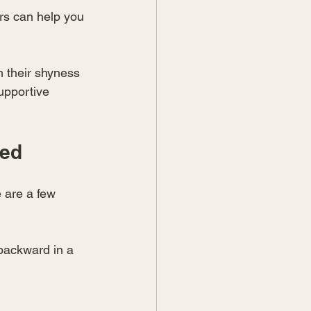
rs can help you 
m their shyness 
upportive 
ted
 are a few 
 backward in a 