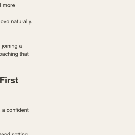
l more 
ove naturally.
joining a 
oaching that 
irst 
 a confident 
axed setting. 