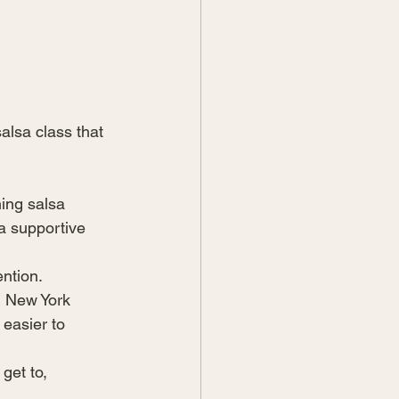
alsa class that 
ing salsa 
a supportive 
ntion.
d New York 
easier to 
get to, 