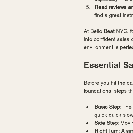
Read reviews a
find a great ins
At Bello Beat NYC, f
into confident salsa
environment is perfec
Essential S
Before you hit the d
foundational steps t
Basic Step
: The
quick-quick-slo
Side Step
: Movi
Right Turn
: A si