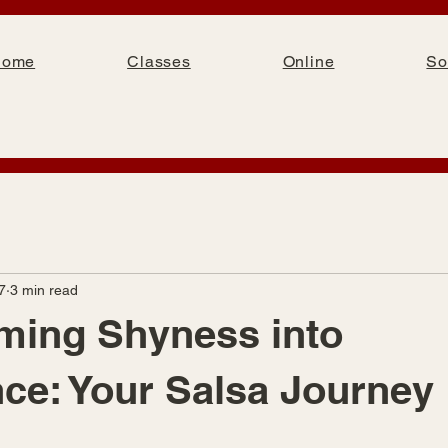
Home
Classes
Online
So
7
3 min read
ming Shyness into
ce: Your Salsa Journey