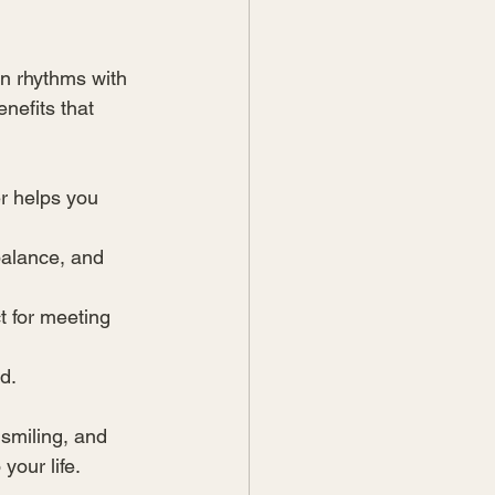
an rhythms with 
enefits that 
r helps you 
balance, and 
t for meeting 
d.
smiling, and 
your life.