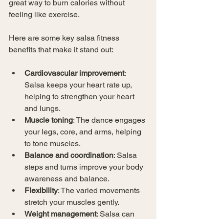
great way to burn calories without 
feeling like exercise.
Here are some key salsa fitness 
benefits that make it stand out:
Cardiovascular improvement
: 
Salsa keeps your heart rate up, 
helping to strengthen your heart 
and lungs.
Muscle toning
: The dance engages 
your legs, core, and arms, helping 
to tone muscles.
Balance and coordination
: Salsa 
steps and turns improve your body 
awareness and balance.
Flexibility
: The varied movements 
stretch your muscles gently.
Weight management
: Salsa can 