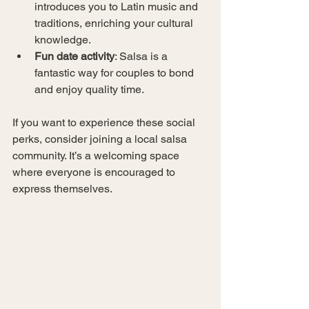
introduces you to Latin music and 
traditions, enriching your cultural 
knowledge.
Fun date activity
: Salsa is a 
fantastic way for couples to bond 
and enjoy quality time.
If you want to experience these social 
perks, consider joining a local salsa 
community. It’s a welcoming space 
where everyone is encouraged to 
express themselves.