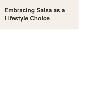
Embracing Salsa as a 
Lifestyle Choice
Salsa is more than a hobby - it can 
become a joyful lifestyle that supports 
your overall well-being. I’ve seen how 
regular salsa dancing creates a 
positive ripple effect in many areas of 
life. It encourages physical activity, 
nurtures mental health, and builds 
meaningful connections.
If you’re ready to transform your 
shyness into confidence and find joy 
through dance, salsa is a wonderful 
path. Remember, every step you take 
on the dance floor is a step toward 