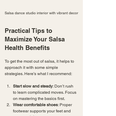
Salsa dance studio interior with vibrant decor
Practical Tips to 
Maximize Your Salsa 
Health Benefits
To get the most out of salsa, it helps to 
approach it with some simple 
strategies. Here’s what I recommend:
Start slow and steady
: Don’t rush 
to learn complicated moves. Focus 
on mastering the basics first.
Wear comfortable shoes
: Proper 
footwear supports your feet and 