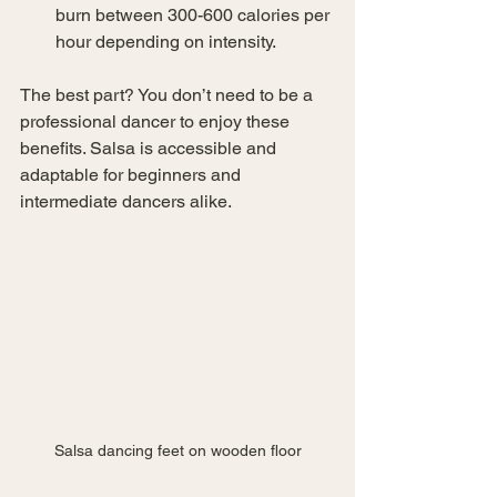
burn between 300-600 calories per 
hour depending on intensity.
The best part? You don’t need to be a 
professional dancer to enjoy these 
benefits. Salsa is accessible and 
adaptable for beginners and 
intermediate dancers alike.
Salsa dancing feet on wooden floor