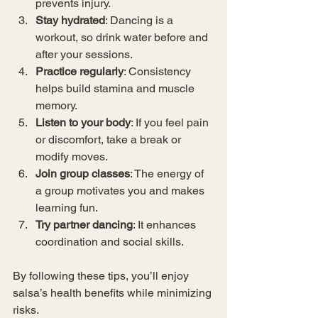
prevents injury.
Stay hydrated
: Dancing is a 
workout, so drink water before and 
after your sessions.
Practice regularly
: Consistency 
helps build stamina and muscle 
memory.
Listen to your body
: If you feel pain 
or discomfort, take a break or 
modify moves.
Join group classes
: The energy of 
a group motivates you and makes 
learning fun.
Try partner dancing
: It enhances 
coordination and social skills.
By following these tips, you’ll enjoy 
salsa’s health benefits while minimizing 
risks.