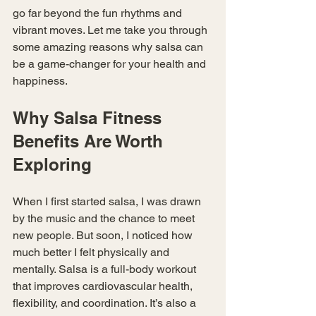
go far beyond the fun rhythms and 
vibrant moves. Let me take you through 
some amazing reasons why salsa can 
be a game-changer for your health and 
happiness.
Why Salsa Fitness 
Benefits Are Worth 
Exploring
When I first started salsa, I was drawn 
by the music and the chance to meet 
new people. But soon, I noticed how 
much better I felt physically and 
mentally. Salsa is a full-body workout 
that improves cardiovascular health, 
flexibility, and coordination. It’s also a 