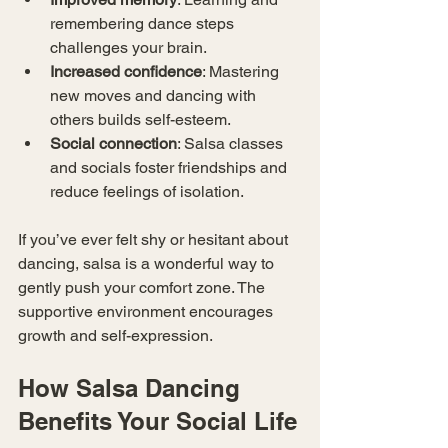
remembering dance steps 
challenges your brain.
Increased confidence
: Mastering 
new moves and dancing with 
others builds self-esteem.
Social connection
: Salsa classes 
and socials foster friendships and 
reduce feelings of isolation.
If you’ve ever felt shy or hesitant about 
dancing, salsa is a wonderful way to 
gently push your comfort zone. The 
supportive environment encourages 
growth and self-expression.
How Salsa Dancing 
Benefits Your Social Life