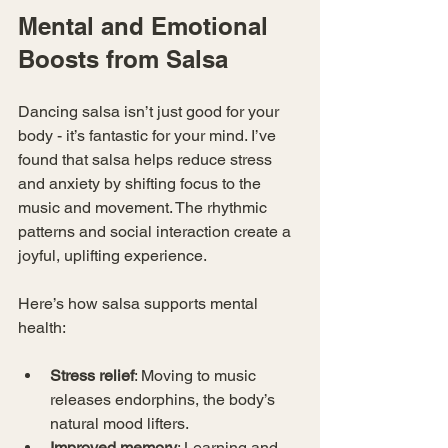
Mental and Emotional 
Boosts from Salsa
Dancing salsa isn’t just good for your 
body - it’s fantastic for your mind. I’ve 
found that salsa helps reduce stress 
and anxiety by shifting focus to the 
music and movement. The rhythmic 
patterns and social interaction create a 
joyful, uplifting experience.
Here’s how salsa supports mental 
health:
Stress relief
: Moving to music 
releases endorphins, the body’s 
natural mood lifters.
Improved memory
: Learning and 