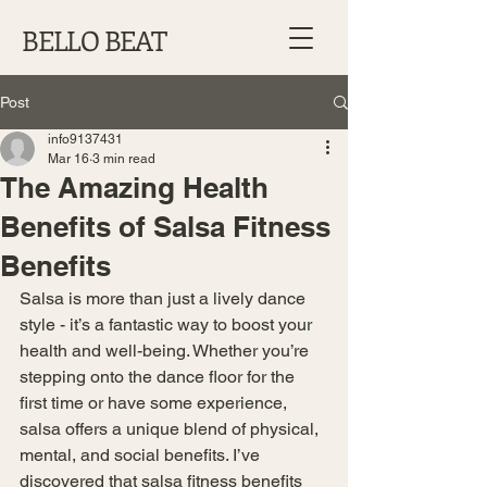
BELLO BEAT
Post
info9137431
Mar 16
3 min read
The Amazing Health
Benefits of Salsa Fitness
Benefits
Salsa is more than just a lively dance 
style - it’s a fantastic way to boost your 
health and well-being. Whether you’re 
stepping onto the dance floor for the 
first time or have some experience, 
salsa offers a unique blend of physical, 
mental, and social benefits. I’ve 
discovered that salsa fitness benefits 