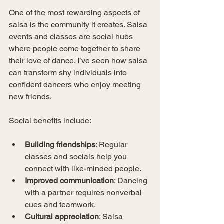
One of the most rewarding aspects of 
salsa is the community it creates. Salsa 
events and classes are social hubs 
where people come together to share 
their love of dance. I’ve seen how salsa 
can transform shy individuals into 
confident dancers who enjoy meeting 
new friends.
Social benefits include:
Building friendships
: Regular 
classes and socials help you 
connect with like-minded people.
Improved communication
: Dancing 
with a partner requires nonverbal 
cues and teamwork.
Cultural appreciation
: Salsa 